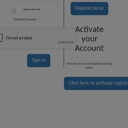
Register Now
Remember Me
Forgotten Password
Activate
your
Account
Activate your account quickly by clicking
below
Click here to activate regist