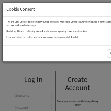
Cookie Consent
Contact Us
Log in
Basket
This site uses Cookies to remember your log-in details, make sure you're secure when logged in to the webs
and to monitor web site usage.
By clicking OK and continuing to use the site you are agreeing to our use of cookies
For more details on cookies and how to manage them please click this link
Customer Login
Log In
Create
Account
Create your account quickly by registering
below