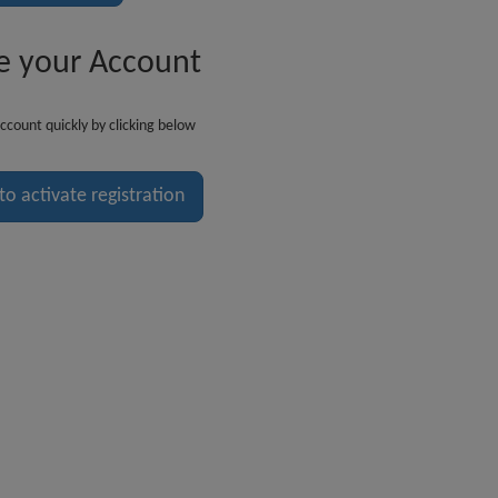
e your Account
ccount quickly by clicking below
 to activate registration