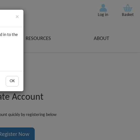
Log in
Basket
×
d in to the
RESOURCES
ABOUT
OK
ate Account
unt quickly by registering below
Register Now