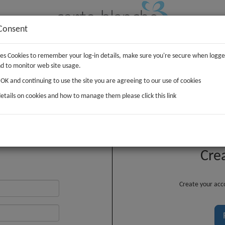
Consent
uses Cookies to remember your log-in details, make sure you're secure when logge
IFTS
PLUSH
WRAP
d to monitor web site usage.
g OK and continuing to use the site you are agreeing to our use of cookies
etails on cookies and how to manage them please click this link
Customer Login
Cre
Create your acco