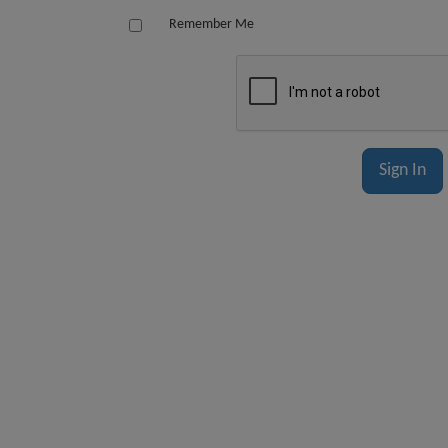
Remember Me