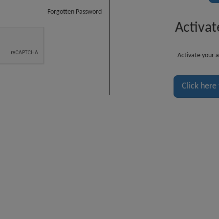
Forgotten Password
Activat
Activate your a
Click here