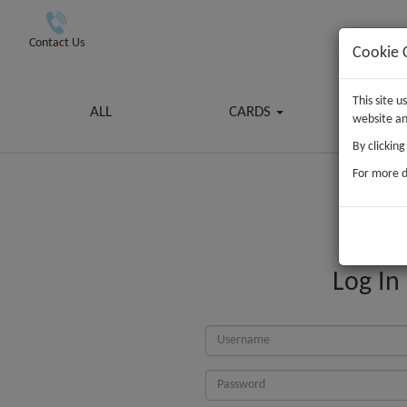
Contact Us
Cookie 
This site 
ALL
CARDS
G
website an
By clickin
For more d
Log In