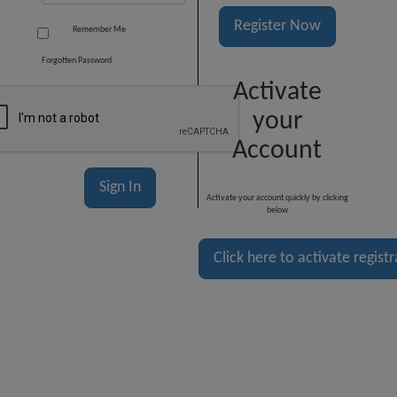
Register Now
Remember Me
Forgotten Password
Activate
your
Account
Activate your account quickly by clicking
below
Click here to activate regist