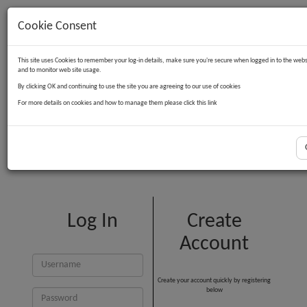
Cookie Consent
Contact Us
Log in
Basket
This site uses Cookies to remember your log-in details, make sure you're secure when logged in to the webs
and to monitor web site usage.
By clicking OK and continuing to use the site you are agreeing to our use of cookies
For more details on cookies and how to manage them please click this link
Customer Login
Log In
Create
Account
Create your account quickly by registering
below