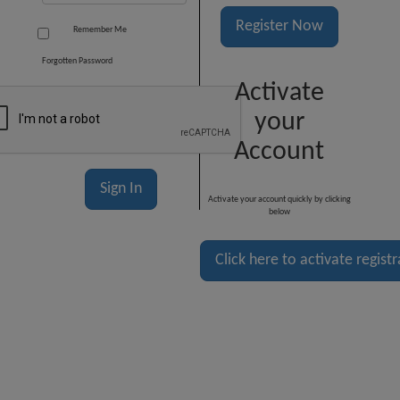
Register Now
Remember Me
Forgotten Password
Activate
your
Account
Activate your account quickly by clicking
below
Click here to activate regist