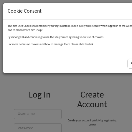
Cookie Consent
Contact Us
Log in
Basket
This site uses Cookies to remember your log-in details, make sure you're secure when logged in to the webs
and to monitor web site usage.
By clicking OK and continuing to use the site you are agreeing to our use of cookies
For more details on cookies and how to manage them please click this link
Customer Login
Log In
Create
Account
Create your account quickly by registering
below