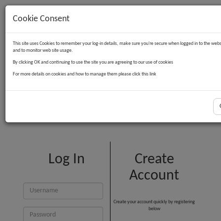
Cookie Consent
Contact Us
Log in
Basket
This site uses Cookies to remember your log-in details, make sure you're secure when logged in to the webs
and to monitor web site usage.
By clicking OK and continuing to use the site you are agreeing to our use of cookies
For more details on cookies and how to manage them please click this link
Customer Login
Log In
Create
Account
Create your account quickly by registering
below