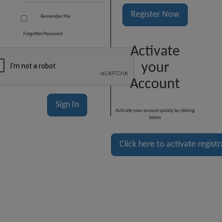
Register Now
Remember Me
Forgotten Password
Activate
your
Account
Activate your account quickly by clicking
below
Click here to activate regist