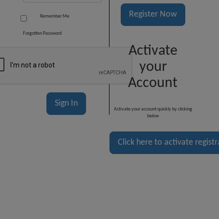
Register Now
Remember Me
Forgotten Password
Activate
your
Account
Activate your account quickly by clicking
below
Click here to activate regist