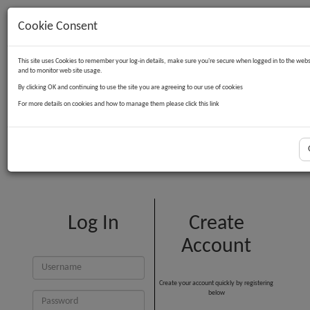
Cookie Consent
Contact Us
Log in
Basket
This site uses Cookies to remember your log-in details, make sure you're secure when logged in to the webs
and to monitor web site usage.
By clicking OK and continuing to use the site you are agreeing to our use of cookies
For more details on cookies and how to manage them please click this link
Customer Login
Log In
Create
Account
Create your account quickly by registering
below