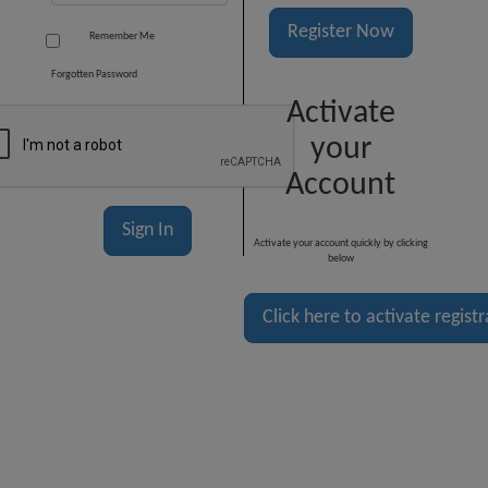
Register Now
Remember Me
Forgotten Password
Activate
your
Account
Activate your account quickly by clicking
below
Click here to activate regist