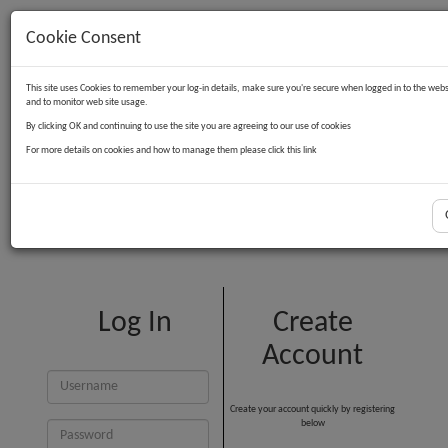
Cookie Consent
Contact Us
Log in
Basket
This site uses Cookies to remember your log-in details, make sure you're secure when logged in to the webs
and to monitor web site usage.
By clicking OK and continuing to use the site you are agreeing to our use of cookies
For more details on cookies and how to manage them please click this link
Customer Login
Log In
Create
Account
Create your account quickly by registering
below