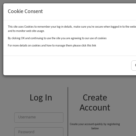
Cookie Consent
Contact Us
Log in
Basket
This site uses Cookies to remember your log-in details, make sure you're secure when logged in to the webs
and to monitor web site usage.
By clicking OK and continuing to use the site you are agreeing to our use of cookies
For more details on cookies and how to manage them please click this link
Customer Login
Log In
Create
Account
Create your account quickly by registering
below