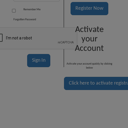
Register Now
Remember Me
Forgotten Password
Activate
your
Account
Activate your account quickly by clicking
below
Click here to activate regist