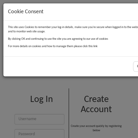
Cookie Consent
Contact Us
Log in
Basket
This site uses Cookies to remember your log-in details, make sure you're secure when logged in to the webs
and to monitor web site usage.
By clicking OK and continuing to use the site you are agreeing to our use of cookies
For more details on cookies and how to manage them please click this link
Customer Login
Log In
Create
Account
Create your account quickly by registering
below