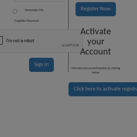
Register Now
Remember Me
Forgotten Password
Activate
your
Account
Activate your account quickly by clicking
below
Click here to activate regist