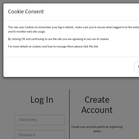
Cookie Consent
Contact Us
Log in
Basket
This site uses Cookies to remember your log-in details, make sure you're secure when logged in to the webs
and to monitor web site usage.
By clicking OK and continuing to use the site you are agreeing to our use of cookies
For more details on cookies and how to manage them please click this link
Customer Login
Log In
Create
Account
Create your account quickly by registering
below