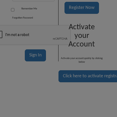
Register Now
Remember Me
Forgotten Password
Activate
your
Account
Activate your account quickly by clicking
below
Click here to activate regist