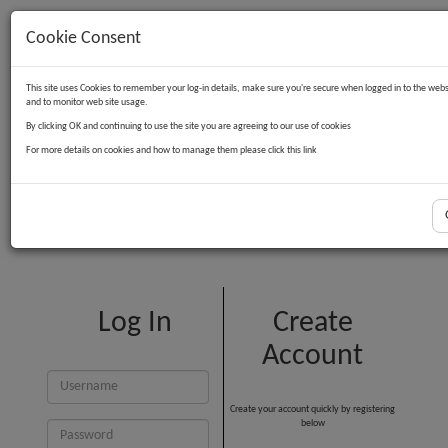
Cookie Consent
Contact Us
Log in
Basket
This site uses Cookies to remember your log-in details, make sure you're secure when logged in to the webs
and to monitor web site usage.
By clicking OK and continuing to use the site you are agreeing to our use of cookies
For more details on cookies and how to manage them please click this link
Customer Login
Log In
Create
Account
Create your account quickly by registering
below