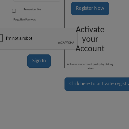
Register Now
Remember Me
Forgotten Password
Activate
your
Account
Activate your account quickly by clicking
below
Click here to activate regist