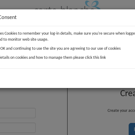
Consent
uses Cookies to remember your log-in details, make sure you're secure when logge
IFTS
PLUSH
WRAP
d to monitor web site usage.
g OK and continuing to use the site you are agreeing to our use of cookies
etails on cookies and how to manage them please click this link
Customer Login
Cre
Create your acco