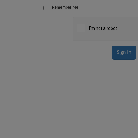
Remember Me