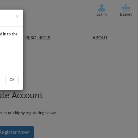
Log in
Basket
×
d in to the
RESOURCES
ABOUT
OK
ate Account
unt quickly by registering below
Register Now