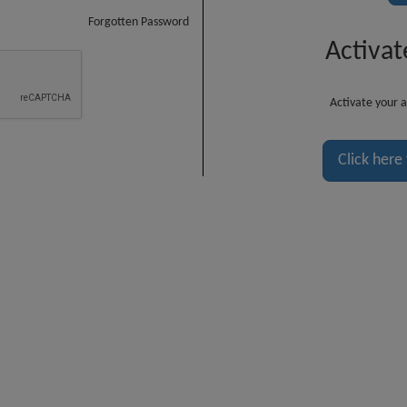
Forgotten Password
Activat
Activate your a
Click here