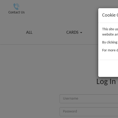
Contact Us
Cookie 
This site 
ALL
CARDS
G
website an
By clickin
For more d
Log In