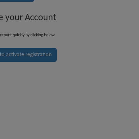
e your Account
ccount quickly by clicking below
 to activate registration