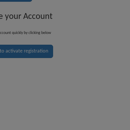
e your Account
ccount quickly by clicking below
 to activate registration