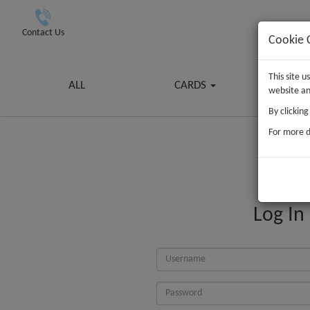
Contact Us
Cookie 
This site 
ALL
CARDS
G
website an
By clickin
For more d
Log In