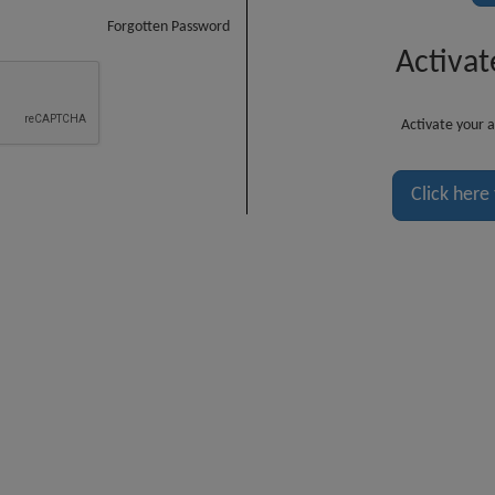
Forgotten Password
Activat
Activate your a
Click here