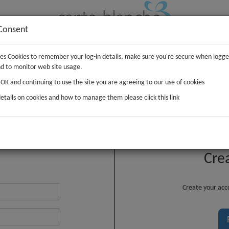
Consent
uses Cookies to remember your log-in details, make sure you're secure when logge
IFTS
PLUSH
WRAP
d to monitor web site usage.
g OK and continuing to use the site you are agreeing to our use of cookies
etails on cookies and how to manage them please click this link
Customer Login
Cre
Create your acco