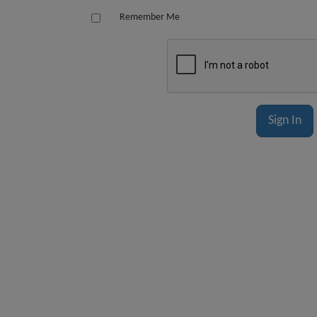
Remember Me