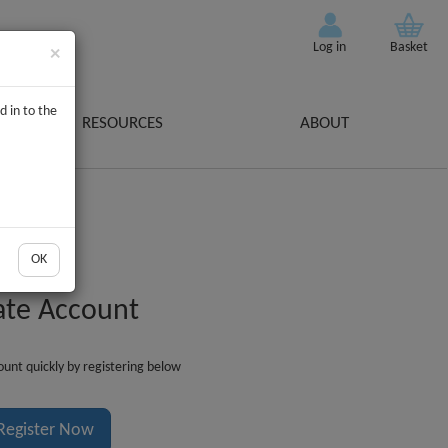
Log in
Basket
×
d in to the
RESOURCES
ABOUT
OK
ate Account
unt quickly by registering below
Register Now